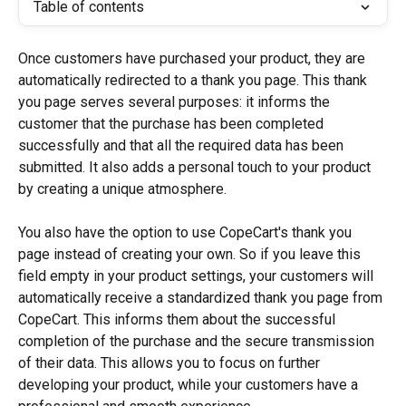
Table of contents
Once customers have purchased your product, they are 
automatically redirected to a thank you page. This thank 
you page serves several purposes: it informs the 
customer that the purchase has been completed 
successfully and that all the required data has been 
submitted. It also adds a personal touch to your product 
by creating a unique atmosphere.
You also have the option to use CopeCart's thank you 
page instead of creating your own. So if you leave this 
field empty in your product settings, your customers will 
automatically receive a standardized thank you page from 
CopeCart. This informs them about the successful 
completion of the purchase and the secure transmission 
of their data. This allows you to focus on further 
developing your product, while your customers have a 