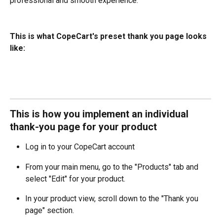
professional and smooth experience.
This is what CopeCart's preset thank you page looks 
like:
This is how you implement an individual 
thank-you page for your product
Log in to your CopeCart account
From your main menu, go to the "Products" tab and 
select "Edit" for your product.
In your product view, scroll down to the "Thank you 
page" section.