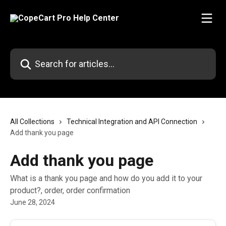
Skip to main content
Search for articles...
All Collections
Technical Integration and API Connection
Add thank you page
Add thank you page
What is a thank you page and how do you add it to your
product?, order, order confirmation
June 28, 2024