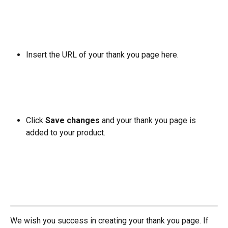
Insert the URL of your thank you page here. 
Click 
Save changes
 and your thank you page is 
added to your product.
We wish you success in creating your thank you page. If 