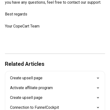
you have any questions, feel free to contact our support.
Best regards
Your CopeCart Team
Related Articles
Create upsell page
Activate affiliate program
Create upsell page
Connection to FunnelCockpit